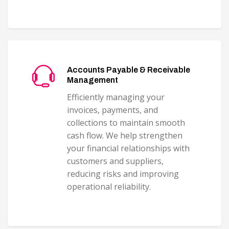
Accounts Payable & Receivable
Management
Efficiently managing your
invoices, payments, and
collections to maintain smooth
cash flow. We help strengthen
your financial relationships with
customers and suppliers,
reducing risks and improving
operational reliability.