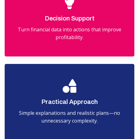
Decision Support
Turn financial data into actions that improve
profitability.
Practical Approach
Simple explanations and realistic plans—no
unnecessary complexity.