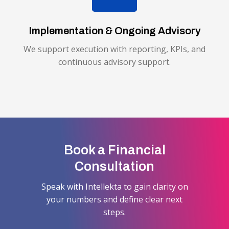
Implementation & Ongoing Advisory
We support execution with reporting, KPIs, and
continuous advisory support.
Book a Financial
Consultation
Speak with Intellekta to gain clarity on
your numbers and define clear next
steps.