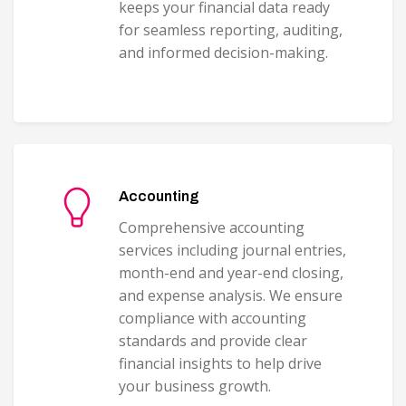
keeps your financial data ready
for seamless reporting, auditing,
and informed decision-making.
Accounting
Comprehensive accounting
services including journal entries,
month-end and year-end closing,
and expense analysis. We ensure
compliance with accounting
standards and provide clear
financial insights to help drive
your business growth.