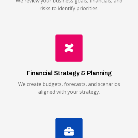
We review your business goals, financials, and
risks to identify priorities.
Financial Strategy & Planning
We create budgets, forecasts, and scenarios
aligned with your strategy.