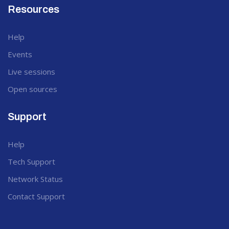
Resources
Help
Events
Live sessions
Open sources
Support
Help
Tech Support
Network Status
Contact Support