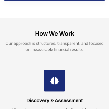
How We Work
Our approach is structured, transparent, and focused
on measurable financial results.
Discovery & Assessment