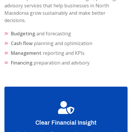
advisory services that help businesses in North
Macedonia grow sustainably and make better
decisions.
Budgeting
and forecasting
Cash flow
planning and optimization
Management
reporting and KPIs
Financing
preparation and advisory
Clear Financial Insight