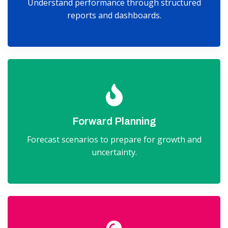
Understand performance through structured
reports and dashboards.
Forward Planning
Forecast scenarios to prepare for growth and
uncertainty.