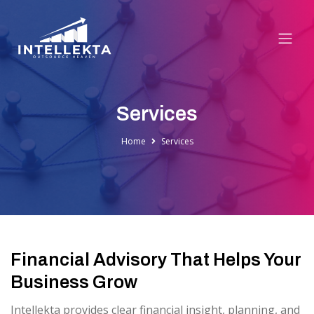
Services
Home
Services
Financial Advisory That Helps Your
Business Grow
Intellekta provides clear financial insight, planning, and