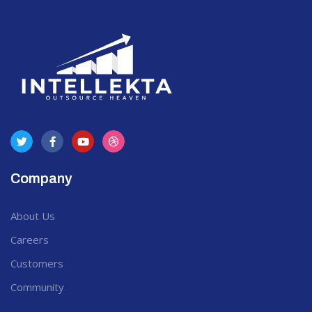
Company
About Us
Careers
Customers
Community