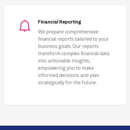
Financial Reporting
We prepare comprehensive
financial reports tailored to your
business goals. Our reports
transform complex financial data
into actionable insights,
empowering you to make
informed decisions and plan
strategically for the future.