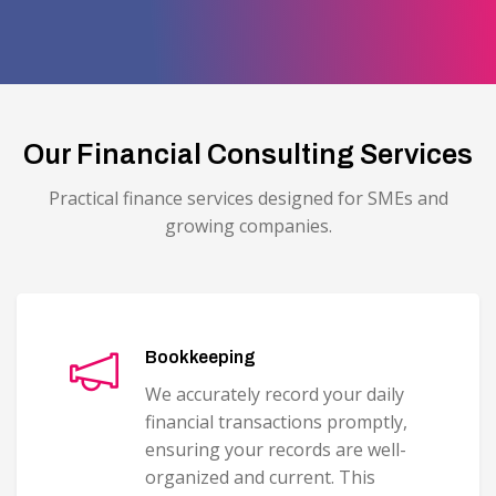
Our Financial Consulting Services
Practical finance services designed for SMEs and
growing companies.
Bookkeeping
We accurately record your daily
financial transactions promptly,
ensuring your records are well-
organized and current. This